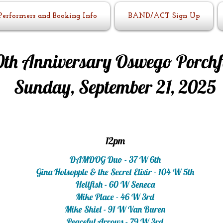
Performers and Booking Info
BAND/ACT Sign Up
0th Anniversary Oswego Porchf
Sunday, September 21, 2025
12pm
DAMDOG Duo - 37 W 6th
Gina Holsopple & the Secret Elixir - 104 W 5th
Hellfish - 60 W Seneca
Mike Place - 46 W 3rd
Mike Shiel - 91 W Van Buren
Peaceful Arrows - 79 W 3rd