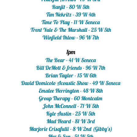
Ranjit - 80 W 5th
Tim Nekritz - 39 W 4th
Time To Play - 11 W Seneca
Trent Yule & The Marshall - 25 W 5th
Winfield Ihlow - 96 W 7th
1pm
The Bear - 41 W Seneca
Bill DeMott & friends - 96 W 7th
Brian Taylor - 15 W 6th
David Domicolo Acoustic Show - 49 W Seneca
Emalee Herrington - 48 W 8th
Group Therapy - 60 Montcalm
John McConnell - 71 W 5th
Kyle Austin - 25 W 5th
Mad Heard - 81 W 3rd
Marjorie Crisafulli - 8 W 2nd (Gibby's)
Mex & Son - 51 W 5th