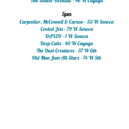
Tim Deaver Acoustic - 46 W Cayuga
5pm
Carpentier, McConnell & Caruso - 53 W Seneca
Cooled Jets - 79 W Seneca
DAVEO - 1 W Seneca
Deep Cutts - 40 W Cayuga
The Dust Creatures - 37 W 6th
Old Man Jam All-Stars - 74 W 5th