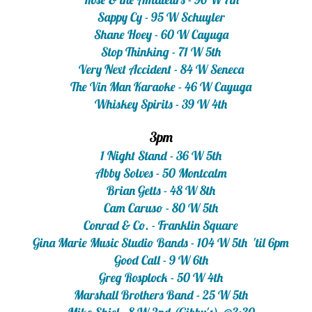
Sappy Cy - 95 W Schuyler
Shane Hoey - 60 W Cayuga
Stop Thinking - 71 W 5th
Very Next Accident - 84 W Seneca
The Vin Man Karaoke - 46 W Cayuga
Whiskey Spirits - 39 W 4th
3pm
1 Night Stand - 36 W 5th
Abby Solves - 50 Montcalm
Brian Getts - 48 W 8th
Cam Caruso - 80 W 5th
Conrad & Co. - Franklin Square
Gina Marie Music Studio Bands - 104 W 5th 'til 6pm
Good Call - 9 W 6th
Greg Rosplock - 50 W 4th
Marshall Brothers Band - 25 W 5th