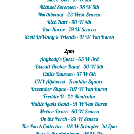
Michael Sorensen - 98 W 5th
Northbound - 23 West Seneca
Rich Hart - 50 W 4th
Ron Hurne - 79 W Seneca
Scott DeVinny & Friends - 91 W Van Buren
2pm
Anybody's Guess - 65 W 3rd
Biscuit Hooker Band - 30 W 5th
Caitie Dawson - 37 W 6th
CNY Alphorns - Franklin Square
December Shyne - 107 W Van Buren
Freddie O - 24 Montcalm
Hattie Lewis Band - 91 W Van Buren
Mexico Brass - 60 W Seneca
On the Porch - 33 W Seneca
The Porch Collective - 118 W Schuyler 'til 5pm
Rose & the Amateurs - 96 W 7th