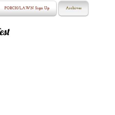
PORCH/LAWN Sign Up
Archives
est