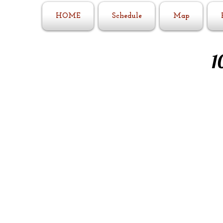
HOME
Schedule
Map
1