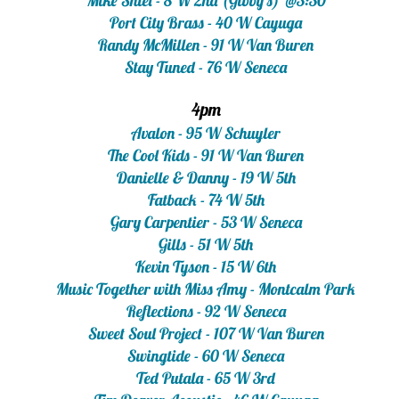
Mike Shiel - 8 W 2nd (Gibby's) @3:30​
Port City Brass - 40 W Cayuga
Randy McMillen - 91 W Van Buren
Stay Tuned - 76 W Seneca
4pm
Avalon - 95 W Schuyler
The Cool Kids - 91 W Van Buren
Danielle & Danny - 19 W 5th
Fatback - 74 W 5th
Gary Carpentier - 53 W Seneca
Gills - 51 W 5th
Kevin Tyson - 15 W 6th
Music Together with Miss Amy - Montcalm Park
Reflections - 92 W Seneca
Sweet Soul Project - 107 W Van Buren
Swingtide - 60 W Seneca
Ted Putala - 65 W 3rd