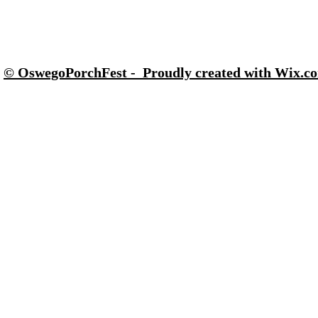
© OswegoPorchFest - Proudly created with Wix.c