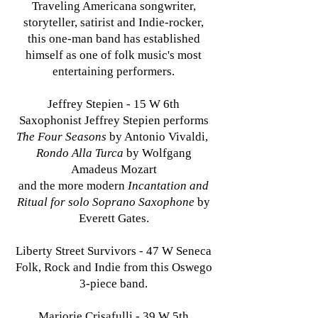
Traveling Americana songwriter,
storyteller, satirist and Indie-rocker,
this one-man band has established
himself as one of folk music's most
entertaining performers.
Jeffrey Stepien - 15 W 6th
Saxophonist Jeffrey Stepien performs
The Four Seasons
by Antonio Vivaldi,
Rondo Alla Turca
by Wolfgang
Amadeus Mozart
and the more modern
Incantation and
Ritual for solo Soprano Saxophone
by
Everett Gates.
Liberty Street Survivors - 47 W Seneca
Folk, Rock and Indie from this Oswego
3-piece band.
Marjorie Crisafulli - 39 W 5th