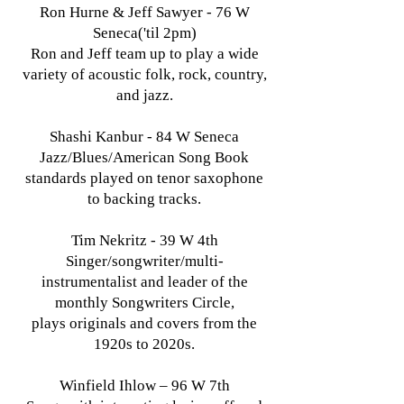
Ron Hurne & Jeff Sawyer - 76 W
Seneca('til 2pm)
Ron and Jeff team up to play a wide
variety of acoustic folk, rock, country,
and jazz.
Shashi Kanbur - 84 W Seneca
Jazz/Blues/American Song Book
standards played on tenor saxophone
to backing tracks.
Tim Nekritz - 39 W 4th
Singer/songwriter/multi-
instrumentalist and leader of the
monthly Songwriters Circle,
plays originals and covers from the
1920s to 2020s.
Winfield Ihlow – 96 W 7th