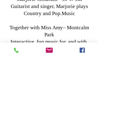
Guitarist and singer, Marjorie plays
Country and Pop.Music
Together with Miss Amy– Montcalm
Park
Interactive, fun music for, and with,
young children, and the grown-ups
who love them.
Come and sing, dance or play
along!With Amy Nehlsen.
Nightshade - 124 W 5th
4-piece band playing a blend of
original and 70s-80's hard rock covers.
-----------------4pm------------------------
The Bright Forever - 84 W Seneca
Singer/songwriter Megan Hook
performs originals (think Joni Mitchell