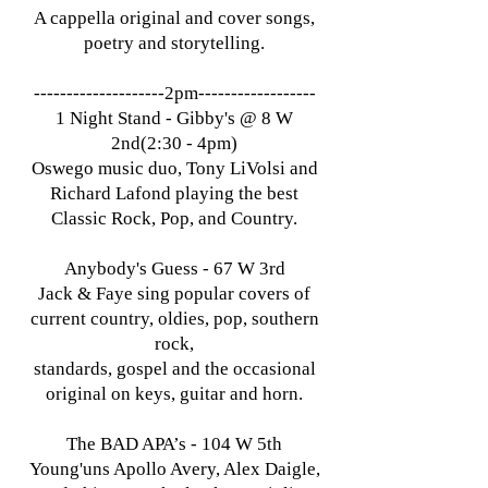
A cappella original and cover songs,
poetry and storytelling.
​--------------------2pm------------------
1 Night Stand - Gibby's @ 8 W
2nd(2:30 - 4pm)
Oswego music duo, Tony LiVolsi and
Richard Lafond playing the best
Classic Rock, Pop, and Country.
Anybody's Guess - 67 W 3rd
Jack & Faye sing popular covers of
current country, oldies, pop, southern
rock,
standards, gospel and the occasional
original on keys, guitar and horn.
The BAD APA’s - 104 W 5th
Young'uns Apollo Avery, Alex Daigle,