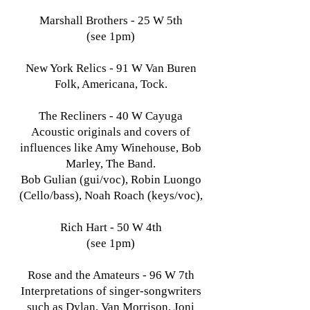
Marshall Brothers - 25 W 5th
(see 1pm)
New York Relics - 91 W Van Buren
Folk, Americana, Tock.
The Recliners - 40 W Cayuga
Acoustic originals and covers of
influences like Amy Winehouse, Bob
Marley, The Band.
Bob Gulian (gui/voc), Robin Luongo
(Cello/bass), Noah Roach (keys/voc),
Rich Hart - 50 W 4th
(see 1pm)
Rose and the Amateurs - 96 W 7th
Interpretations of singer-songwriters
such as Dylan, Van Morrison, Joni