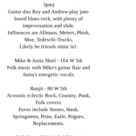
3pm)
Guitar duo Roy and Andrew play jam-
based blues rock, with plenty of
improvisation and slide.
Influences are Allmans, Meters, Phish,
Moe, Tedeschi-Trucks.
Likely be friends sittin' in!.
Mike & Anita Shiel - 104 W 5th
Folk music with Mike's guitar flair and
Anita's energetic vocals.
Ranjit - 80 W 5th
Acoustic eclectic Rock, Country, Punk,
Folk covers.
Faves include Stones, Hank,
Springsteen, Prine, Earle, Pogues,
Replacements.