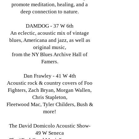
promote meditation, healing, and a
deep connection to nature.
DAMDOG - 37 W 6th
An eclectic, acoustic mix of vintage
blues, Americana and jazz, as well as
original music,
from the NY Blues Archive Hall of
Famers.
Dan Frawley - 41 W 4th
Acoustic rock & country covers of Foo
Fighters, Zach Bryan, Morgan Wallen,
Chris Stapleton,
Fleetwood Mac, Tyler Childers, Bush &
more!
The David Domicolo Acoustic Show-
49 W Seneca