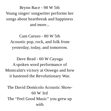
Brynn Race - 98 W 5th
Young singer/ songwriter performs her
songs about heartbreak and happiness
and more...
Cam Caruso - 80 W 5th
Acoustic pop, rock, and folk from
yesterday, today, and tomorrow.
Dave Read - 60 W Cayuga
A spoken word performance of
Montcalm's victory at Oswego and how
it hastened the Revolutionary War.
The David Domicolo Acoustic Show-
60 W 3rd
The “Feel Good Music” you grew up
with