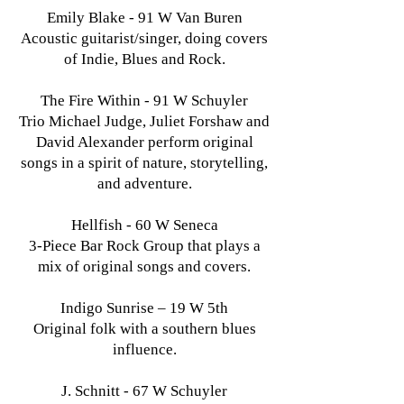
Emily Blake - 91 W Van Buren
Acoustic guitarist/singer, doing covers
of Indie, Blues and Rock.
The Fire Within - 91 W Schuyler
Trio Michael Judge, Juliet Forshaw and
David Alexander perform original
songs in a spirit of nature, storytelling,
and adventure.
Hellfish - 60 W Seneca
3-Piece Bar Rock Group that plays a
mix of original songs and covers.
Indigo Sunrise – 19 W 5th
Original folk with a southern blues
influence.
J. Schnitt - 67 W Schuyler