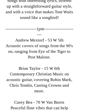
Songs with interesting lyrics, offered
up with a straightforward guitar style,
and with a voice that makes Tom Waits
sound like a songbird!​
---------------------1pm--------------------
---
Andrew Mextorf - 53 W 5th
Acoustic covers of songs from the 90's
on, ranging from Eye of the Tiger to
Post Malone.
Brian Taylor - 15 W 6th
Contemporary Christian Music on
acoustic guitar, covering Robin Mark,
Chris Tomlin, Casting Crowns and
more.
Casey Bea - 70 W Van Buren
Peaceful flute vibes that can help