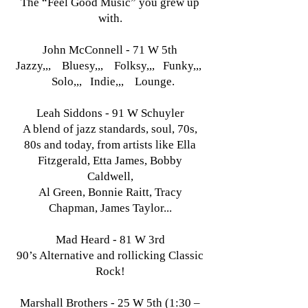
The “Feel Good Music” you grew up
with.
John McConnell - 71 W 5th
Jazzy,,, Bluesy,,, Folksy,,, Funky,,,
Solo,,, Indie,,, Lounge.
Leah Siddons - 91 W Schuyler
A blend of jazz standards, soul, 70s,
80s and today, from artists like Ella
Fitzgerald, Etta James, Bobby
Caldwell,
Al Green, Bonnie Raitt, Tracy
Chapman, James Taylor...
Mad Heard - 81 W 3rd
90’s Alternative and rollicking Classic
Rock!
Marshall Brothers - 25 W 5th (1:30 –