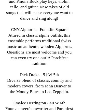
and Phiona Buck play keys, violin,
cello, and guitar. New takes of old
songs that will make everyone want to
dance and sing along!
CNY Alphorns - Franklin Square
Attired in classic alpine outfits, this
ensemble performs traditional Swiss
music on authentic wooden Alphorns.
Questions are most welcome and you
can even try one out!A Porchfest
tradition.
Dick Drake - 51 W 5th
Diverse blend of classic, country and
modern covers, from John Denver to
the Moody Blues to Led Zeppelin.
Emalee Herrington - 40 W 6th
Young singer/songwriter and Porchfest