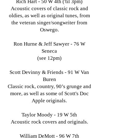
Rich Hart - 50 W 4th ('til 3pm)
Acoustic covers of classic rock and
oldies, as well as original tunes, from
the veteran singer/songwriter from
Oswego.
Ron Hurne & Jeff Sawyer - 76 W
Seneca
(see 12pm)
Scott Devinny & Friends - 91 W Van
Buren
Classic rock, country, 90’s grunge and
more, as well as some of Scott's Doc
Apple originals.
Taylor Moody - 19 W 5th
Acoustic rock covers and originals.
William DeMott - 96 W 7th