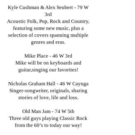
Kyle Cushman & Alex Seubert - 79 W
3rd
Acoustic Folk, Pop, Rock and Country,
featuring some new music, plus a
selection of covers spanning multiple
genres and eras.
Mike Place - 46 W 3rd
Mike will be on keyboards and
guitar,singing our favorites!
Nicholas Graham Hall - 46 W Cayuga
Singer-songwriter, originals, sharing
stories of love, life and loss.
Old Man Jam - 74 W 5th
Three old guys playing Classic Rock
from the 60’s to today our way!