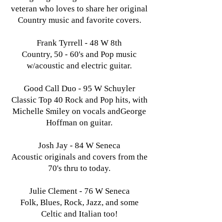
veteran who loves to share her original
Country music and favorite covers.
Frank Tyrrell - 48 W 8th
Country, 50 - 60's and Pop music
w/acoustic and electric guitar.
Good Call Duo - 95 W Schuyler
Classic Top 40 Rock and Pop hits, with
Michelle Smiley on vocals andGeorge
Hoffman on guitar.
Josh Jay - 84 W Seneca
Acoustic originals and covers from the
70's thru to today.
Julie Clement - 76 W Seneca
Folk, Blues, Rock, Jazz, and some
Celtic and Italian too!