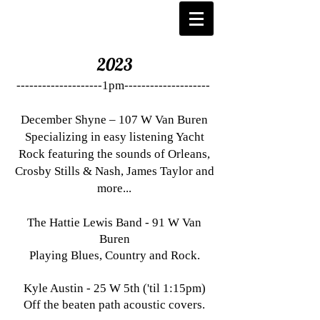
2023
--------------------1pm--------------------
December Shyne – 107 W Van Buren
Specializing in easy listening Yacht
Rock featuring the sounds of Orleans,
Crosby Stills & Nash, James Taylor and
more...
The Hattie Lewis Band - 91 W Van
Buren
Playing Blues, Country and Rock.
Kyle Austin - 25 W 5th ('til 1:15pm)
Off the beaten path acoustic covers.