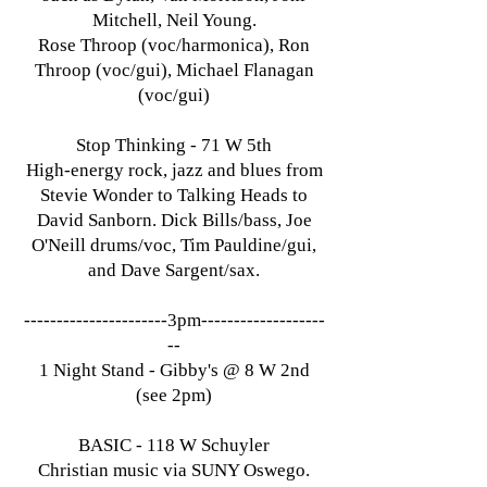
Mitchell, Neil Young.
Rose Throop (voc/harmonica), Ron
Throop (voc/gui), Michael Flanagan
(voc/gui)
Stop Thinking - 71 W 5th
High-energy rock, jazz and blues from
Stevie Wonder to Talking Heads to
David Sanborn. Dick Bills/bass, Joe
O'Neill drums/voc, Tim Pauldine/gui,
and Dave Sargent/sax.
----------------------3pm-------------------
--
1 Night Stand - Gibby's @ 8 W 2nd
(see 2pm)
BASIC - 118 W Schuyler
Christian music via SUNY Oswego.